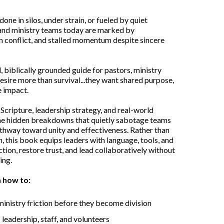
ne in silos, under strain, or fueled by quiet
and ministry teams today are marked by
 conflict, and stalled momentum despite sincere
l, biblically grounded guide for pastors, ministry
sire more than survival...they want shared purpose,
e impact.
 Scripture, leadership strategy, and real-world
the hidden breakdowns that quietly sabotage teams
athway toward unity and effectiveness. Rather than
n, this book equips leaders with language, tools, and
ion, restore trust, and lead collaboratively without
ing.
n how to:
 ministry friction before they become division
 leadership, staff, and volunteers