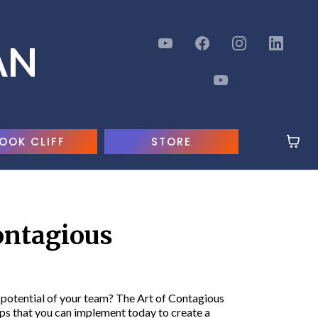
AN
OOK CLIFF
STORE
ontagious
l potential of your team? The Art of Contagious
s that you can implement today to create a