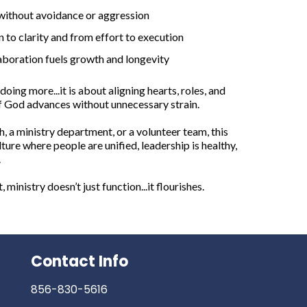
 without avoidance or aggression
to clarity and from effort to execution
aboration fuels growth and longevity
doing more...it is about aligning hearts, roles, and
of God advances without unnecessary strain.
, a ministry department, or a volunteer team, this
lture where people are unified, leadership is healthy,
.
ministry doesn’t just function...it flourishes.
Contact Info
856-830-5616