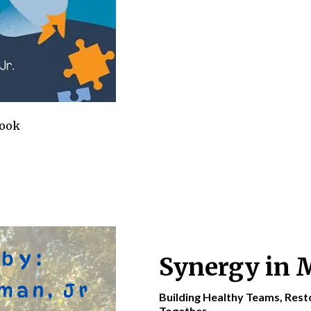
Book
Synergy in 
Building Healthy Teams, Res
Together