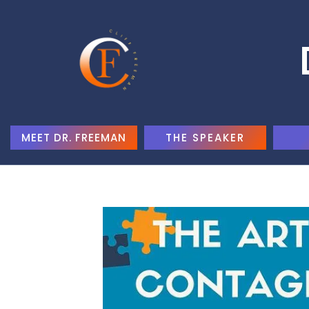
MEET DR. FREEMAN
THE SPEAKER