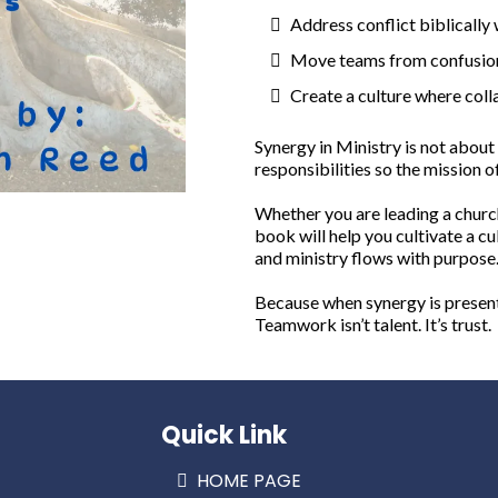
Address conflict biblically
Move teams from confusion 
Create a culture where coll
Synergy in Ministry is not about 
responsibilities so the mission 
Whether you are leading a church
book will help you cultivate a cu
and ministry flows with purpose
Because when synergy is present, 
Teamwork isn’t talent. It’s trust.
Quick Link
HOME PAGE