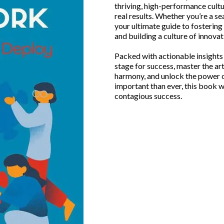
thriving, high-performance cultur
real results. Whether you’re a s
your ultimate guide to fosterin
and building a culture of innovat
Packed with actionable insights a
stage for success, master the ar
harmony, and unlock the power o
important than ever, this book w
contagious success.