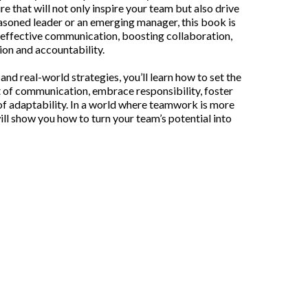
e that will not only inspire your team but also drive
easoned leader or an emerging manager, this book is
g effective communication, boosting collaboration,
ion and accountability.
nd real-world strategies, you’ll learn how to set the
t of communication, embrace responsibility, foster
f adaptability. In a world where teamwork is more
ill show you how to turn your team’s potential into