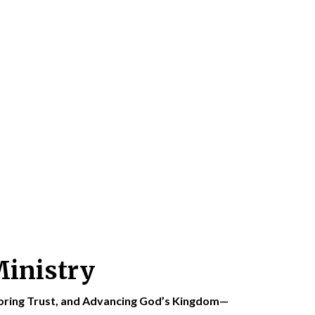
Ministry
toring Trust, and Advancing God’s Kingdom—