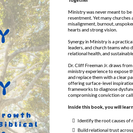
Ministry was never meant to be do
resentment. Yet many churches 
misalignment, burnout, unspoken
hearts and strong vision.
Synergy in Ministry is a practica
leaders, and church teams who de
relational health, and sustainabl
Dr. Cliff Freeman Jr. draws from
ministry experience to expose 
and replace them with a clear p
offering surface-level inspiratio
frameworks to diagnose dysfunct
compromising conviction or call
Inside this book, you will lear
Identify the root causes of
Build relational trust across