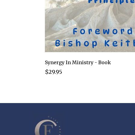
Synergy In Ministry - Book
$29.95