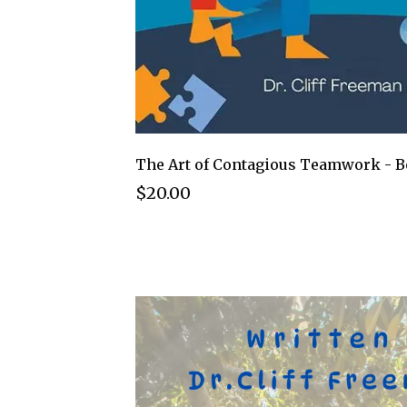
The Art of Contagious Teamwork - 
$20.00