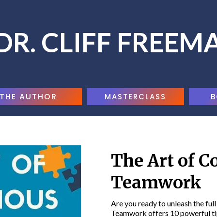
DR. CLIFF FREEM
THE AUTHOR
MASTERCLASS
B
The Art of C
Teamwork
Are you ready to unleash the ful
Teamwork offers 10 powerful tip