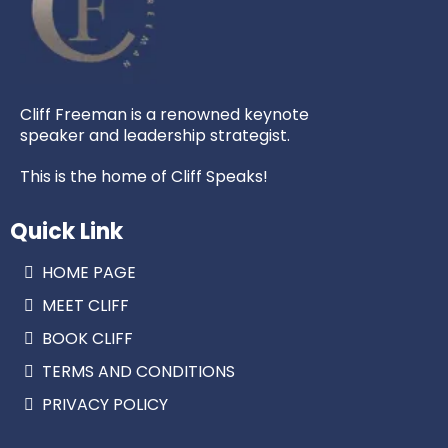
Cliff Freeman is a renowned keynote
speaker and leadership strategist.
This is the home of Cliff Speaks!
Quick Link
HOME PAGE
MEET CLIFF
BOOK CLIFF
TERMS AND CONDITIONS
PRIVACY POLICY