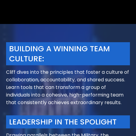
BUILDING A WINNING TEAM
CULTURE:
Cliff dives into the principles that foster a culture of
collaboration, accountability, and shared success.
Learn tools that can transform a group of
individuals into a cohesive, high-performing team
that consistently achieves extraordinary results.
LEADERSHIP IN THE SPOLIGHT
​Drawing parallels between the Military, the