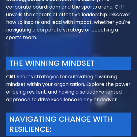
corporate boardroom and the sports arena, Cliff
unveils the secrets of effective leadership. Discover
how to inspire and lead with impact, whether you're
navigating a corporate strategy or coaching a
sports team.
THE WINNING MINDSET
Cliff shares strategies for cultivating a winning
mindset within your organization. Explore the power
of being resilient, and having a solution-oriented
approach to drive Excellence in any endeavor.
NAVIGATING CHANGE WITH
RESILIENCE: