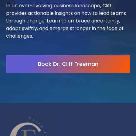
In an ever-evolving business landscape, Cliff
provides actionable insights on how to lead teams
through change. Learn to embrace uncertainty,
adapt swiftly, and emerge stronger in the face of
challenges.
Book Dr. Cliff Freeman