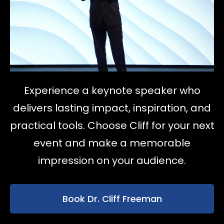
Experience a keynote speaker who
delivers lasting impact, inspiration, and
practical tools. Choose Cliff for your next
event and make a memorable
impression on your audience.
Book Dr. Cliff Freeman