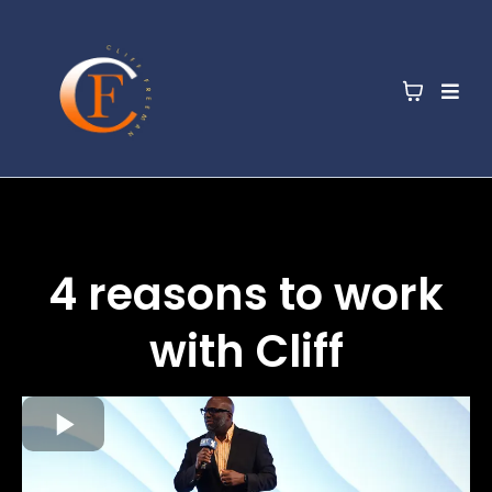
4 reasons to work
with Cliff